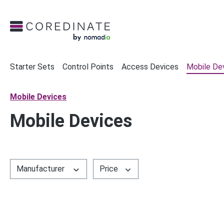
search
Skip to main navigation
Starter Sets
Control Points
Access Devices
Mobile De
Mobile Devices
Mobile Devices
Manufacturer
Price