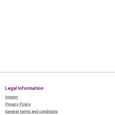
Legal Information
Imprint
Privacy Policy
General terms and conditions