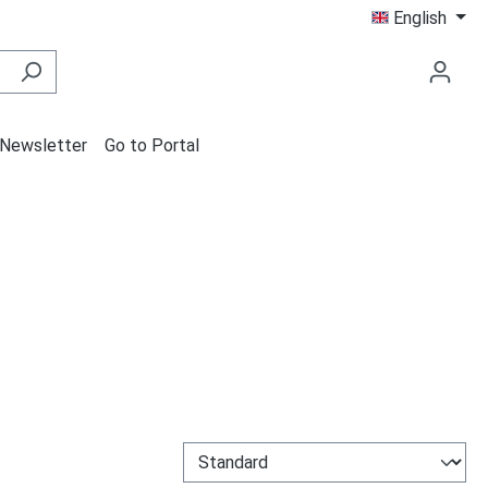
English
Newsletter
Go to Portal