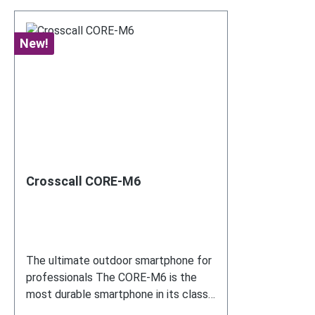
New!
Crosscall CORE-M6
The ultimate outdoor smartphone for
professionals The CORE-M6 is the
most durable smartphone in its class
– ideal for use with COREDINATE.