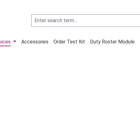
vices
Accessories
Order Test Kit
Duty Roster Module