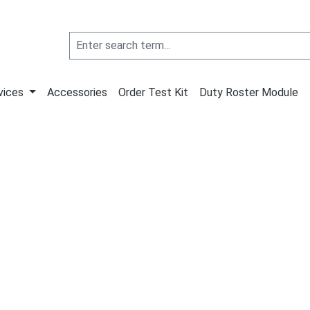
vices
Accessories
Order Test Kit
Duty Roster Module