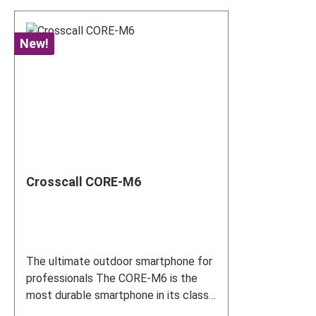
New!
Crosscall CORE-M6
The ultimate outdoor smartphone for
professionals The CORE-M6 is the
most durable smartphone in its class
– ideal for use with COREDINATE.