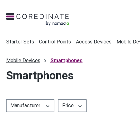
search
Skip to main navigation
Starter Sets
Control Points
Access Devices
Mobile De
Mobile Devices
Smartphones
Smartphones
Manufacturer
Price