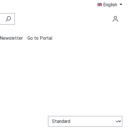
English
Newsletter
Go to Portal