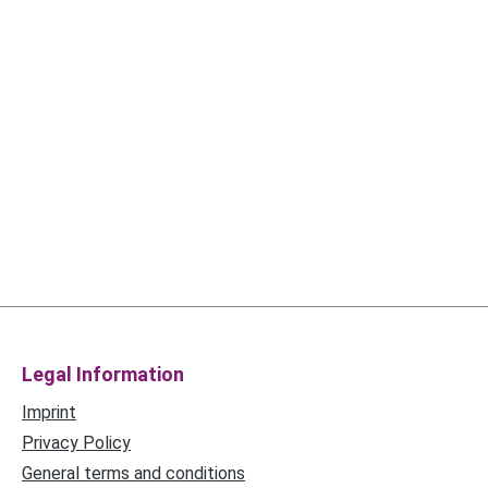
Legal Information
Imprint
Privacy Policy
General terms and conditions